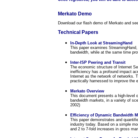
Merkato Demo
Download our flash demo of Merkato and see
Technical Papers
In-Depth Look at StreamingHand
This paper examines StreamingHand, a
bandwidth, while at the same time prov
Inter-ISP Peering and Transit
The economic structure of Internet Ser
inefficiency has a profound impact acr
Internet as the network of networks. 
practically harnessed to improve the e
Merkato Overview
This document presents a high-level o
bandwidth markets, in a variety of sce
2002)
Efficiency of Dynamic Bandwidth M
This paper demonstrates and quantifie
industry today. Based on a simple mod
and 2 to 7-fold increases in gross mar