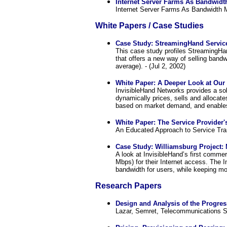
Internet Server Farms As Bandwidt
Internet Server Farms As Bandwidth M
White Papers / Case Studies
Case Study: StreamingHand Servic
This case study profiles StreamingHa
that offers a new way of selling band
average). - (Jul 2, 2002)
White Paper: A Deeper Look at Our 
InvisibleHand Networks provides a sol
dynamically prices, sells and allocat
based on market demand, and enables 
White Paper: The Service Provider's
An Educated Approach to Service Tran
Case Study: Williamsburg Project: 
A look at InvisibleHand’s first commer
Mbps) for their Internet access. The 
bandwidth for users, while keeping mon
Research Papers
Design and Analysis of the Progre
Lazar, Semret, Telecommunications S