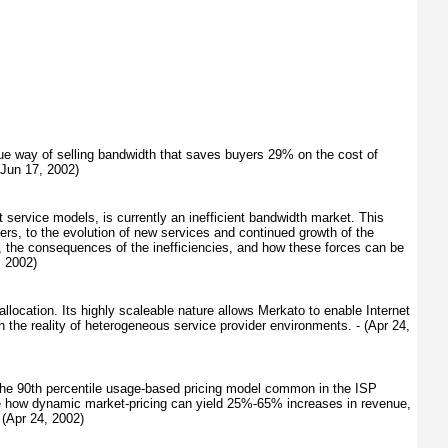
e way of selling bandwidth that saves buyers 29% on the cost of
(Jun 17, 2002)
 service models, is currently an inefficient bandwidth market. This
ders, to the evolution of new services and continued growth of the
t, the consequences of the inefficiencies, and how these forces can be
, 2002)
location. Its highly scaleable nature allows Merkato to enable Internet
th the reality of heterogeneous service provider environments. - (Apr 24,
 the 90th percentile usage-based pricing model common in the ISP
rate how dynamic market-pricing can yield 25%-65% increases in revenue,
 (Apr 24, 2002)