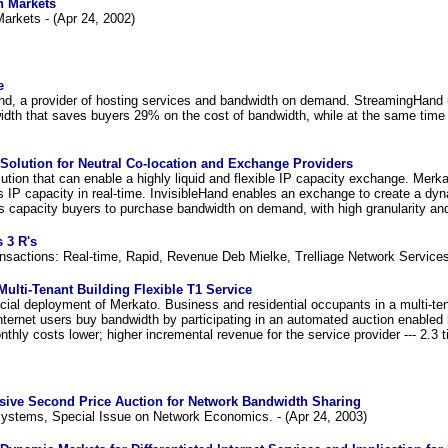
h Markets
arkets - (Apr 24, 2002)
e
nd, a provider of hosting services and bandwidth on demand. StreamingHand ut
width that saves buyers 29% on the cost of bandwidth, while at the same time 
Solution for Neutral Co-location and Exchange Providers
ution that can enable a highly liquid and flexible IP capacity exchange. Merk
es IP capacity in real-time. InvisibleHand enables an exchange to create a dyn
capacity buyers to purchase bandwidth on demand, with high granularity and 
 3 R's
sactions: Real-time, Rapid, Revenue Deb Mielke, Trelliage Network Services
Multi-Tenant Building Flexible T1 Service
cial deployment of Merkato. Business and residential occupants in a multi-tena
Internet users buy bandwidth by participating in an automated auction enabled
thly costs lower; higher incremental revenue for the service provider --- 2.3 t
ssive Second Price Auction for Network Bandwidth Sharing
ystems, Special Issue on Network Economics. - (Apr 24, 2003)