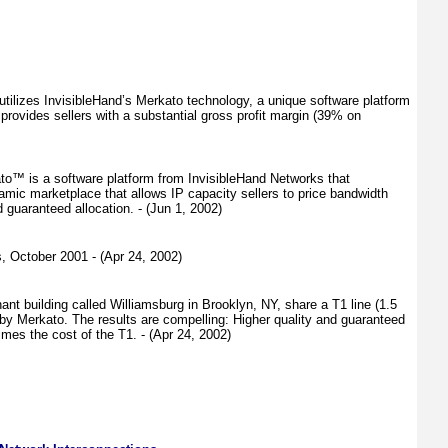
ilizes InvisibleHand’s Merkato technology, a unique software platform
provides sellers with a substantial gross profit margin (39% on
ato™ is a software platform from InvisibleHand Networks that
amic marketplace that allows IP capacity sellers to price bandwidth
guaranteed allocation. - (Jun 1, 2002)
, October 2001 - (Apr 24, 2002)
nt building called Williamsburg in Brooklyn, NY, share a T1 line (1.5
 by Merkato. The results are compelling: Higher quality and guaranteed
imes the cost of the T1. - (Apr 24, 2002)