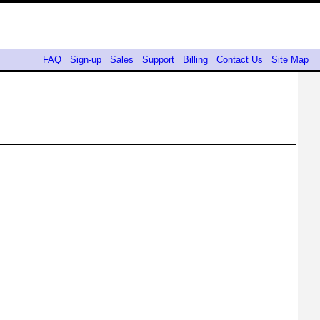
FAQ
Sign-up
Sales
Support
Billing
Contact Us
Site Map