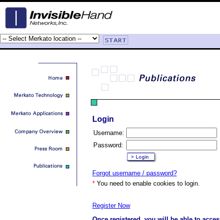
Login
Username:
Password:
Forgot username / password?
*
You need to enable cookies to login.
Register Now
Once registered, you will be able to acces