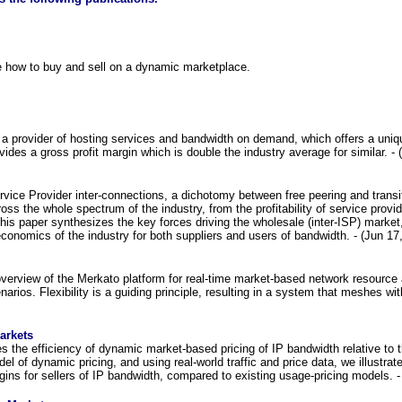
 how to buy and sell on a dynamic marketplace.
 provider of hosting services and bandwidth on demand, which offers a uniqu
ides a gross profit margin which is double the industry average for similar. - 
vice Provider inter-connections, a dichotomy between free peering and transit
oss the whole spectrum of the industry, from the profitability of service provi
This paper synthesizes the key forces driving the wholesale (inter-ISP) marke
conomics of the industry for both suppliers and users of bandwidth. - (Jun 17
verview of the Merkato platform for real-time market-based network resource al
narios. Flexibility is a guiding principle, resulting in a system that meshes wi
arkets
s the efficiency of dynamic market-based pricing of IP bandwidth relative to
el of dynamic pricing, and using real-world traffic and price data, we illust
gins for sellers of IP bandwidth, compared to existing usage-pricing models. -