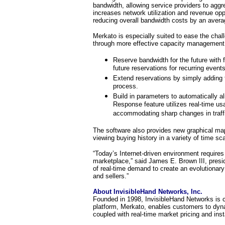
bandwidth, allowing service providers to aggr
increases network utilization and revenue op
reducing overall bandwidth costs by an aver
Merkato is especially suited to ease the chal
through more effective capacity management
Reserve bandwidth for the future with f
future reservations for recurring even
Extend reservations by simply adding t
process.
Build in parameters to automatically a
Response feature utilizes real-time us
accommodating sharp changes in traffi
The software also provides new graphical mapp
viewing buying history in a variety of time sca
“Today’s Internet-driven environment requires
marketplace,” said James E. Brown III, pres
of real-time demand to create an evolutionary 
and sellers.”
About InvisibleHand Networks, Inc.
Founded in 1998, InvisibleHand Networks is c
platform, Merkato, enables customers to dyna
coupled with real-time market pricing and inst