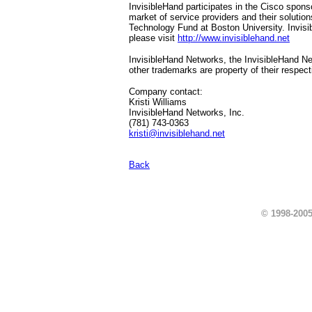
InvisibleHand participates in the Cisco spo
market of service providers and their solut
Technology Fund at Boston University. Invisi
please visit
http://www.invisiblehand.net
InvisibleHand Networks, the InvisibleHand Ne
other trademarks are property of their respec
Company contact:
Kristi Williams
InvisibleHand Networks, Inc.
(781) 743-0363
kristi@invisiblehand.net
Back
© 1998-2005