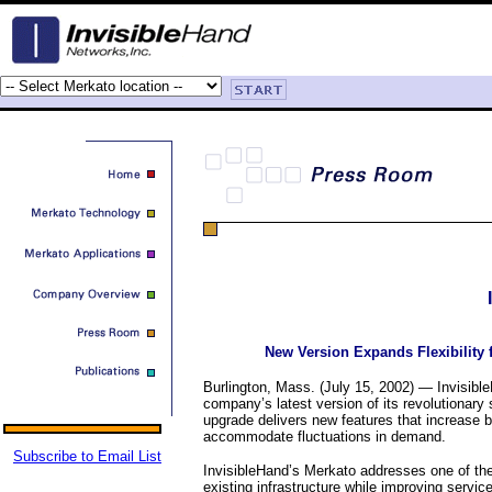
New Version Expands Flexibility
Burlington, Mass. (July 15, 2002) — Invisib
company’s latest version of its revolutionary 
upgrade delivers new features that increase b
accommodate fluctuations in demand.
Subscribe to Email List
InvisibleHand’s Merkato addresses one of the
existing infrastructure while improving servi